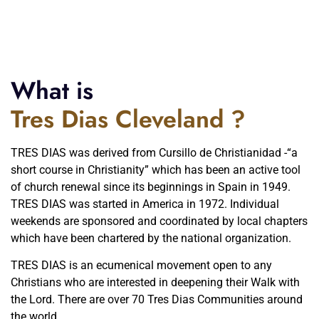
What is
Tres Dias Cleveland ?
TRES DIAS was derived from Cursillo de Christianidad -“a
short course in Christianity” which has been an active tool
of church renewal since its beginnings in Spain in 1949.
TRES DIAS was started in America in 1972. Individual
weekends are sponsored and coordinated by local chapters
which have been chartered by the national organization.
TRES DIAS is an ecumenical movement open to any
Christians who are interested in deepening their Walk with
the Lord. There are over 70 Tres Dias Communities around
the world