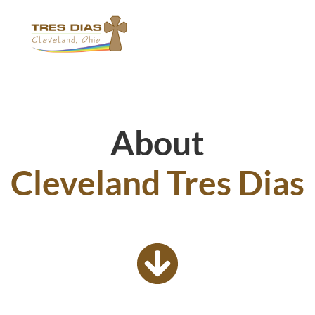
About
Cleveland Tres Dias