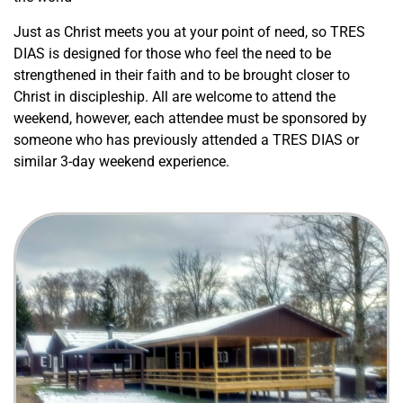
Just as Christ meets you at your point of need, so TRES
DIAS is designed for those who feel the need to be
strengthened in their faith and to be brought closer to
Christ in discipleship. All are welcome to attend the
weekend, however, each attendee must be sponsored by
someone who has previously attended a TRES DIAS or
similar 3-day weekend experience.