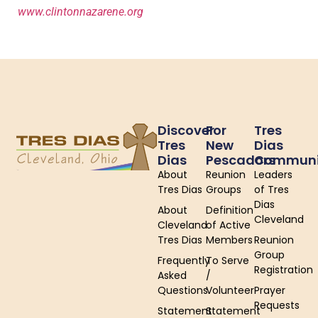
www.clintonnazarene.org
Discover
For
Tres
Tres
New
Dias
Dias
Pescadors
Communi
About
Reunion
Leaders
Tres Dias
Groups
of Tres
Dias
About
Definition
Cleveland
Cleveland
of Active
Tres Dias
Members
Reunion
Group
Frequently
To Serve
Registration
Asked
/
Questions
Volunteer
Prayer
Requests
Statement
Statement