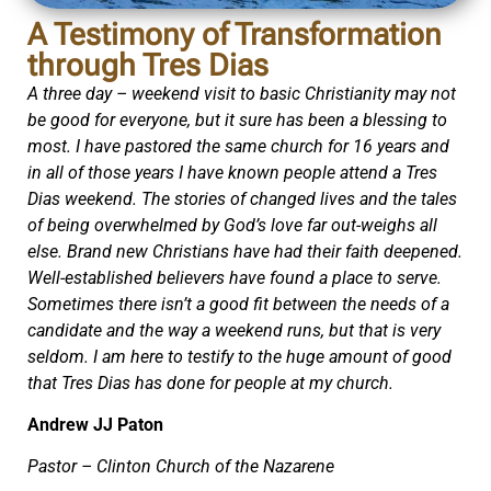
A Testimony of Transformation
through Tres Dias
A three day – weekend visit to basic Christianity may not
be good for everyone, but it sure has been a blessing to
most. I have pastored the same church for 16 years and
in all of those years I have known people attend a Tres
Dias weekend. The stories of changed lives and the tales
of being overwhelmed by God’s love far out-weighs all
else. Brand new Christians have had their faith deepened.
Well-established believers have found a place to serve.
Sometimes there isn’t a good fit between the needs of a
candidate and the way a weekend runs, but that is very
seldom. I am here to testify to the huge amount of good
that Tres Dias has done for people at my church.
Andrew JJ Paton
Pastor – Clinton Church of the Nazarene